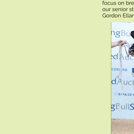
focus on bre
our senior s
Gordon Ella