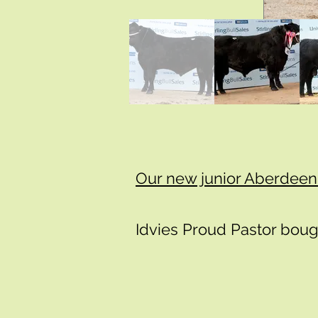
​​​Our new junior Aberdee
Idvies Proud Pastor boug