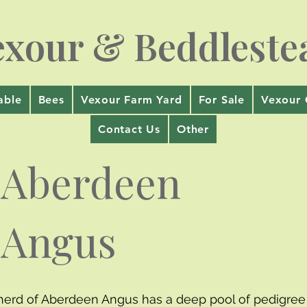
exour & Beddleste
able
Bees
Vexour Farm Yard
For Sale
Vexour 
Contact Us
Other
Aberdeen
Angus
herd of Aberdeen Angus has a deep pool of pedigree 