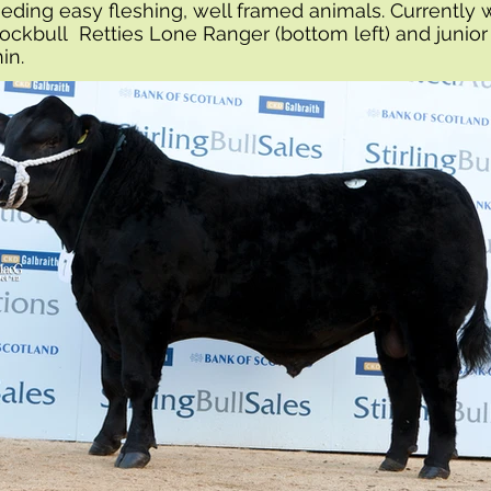
eding easy fleshing, well framed animals. Currently 
tockbull Retties Lone Ranger (bottom left) and junior
nin.