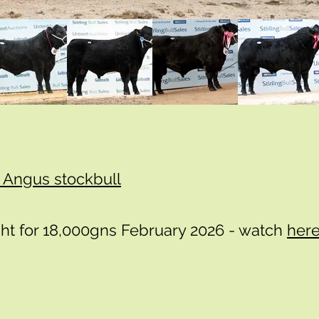
n Angus stockbull
ht for 18,000gns February 2026 - watch
her