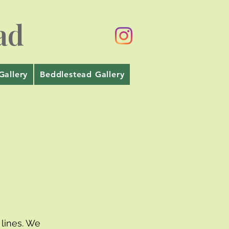
ad
Gallery
Beddlestead Gallery
lines. We