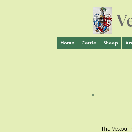
V
Home
Cattle
Sheep
Ar
The Vexour 