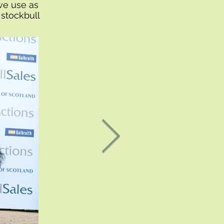
we use as
 stockbull