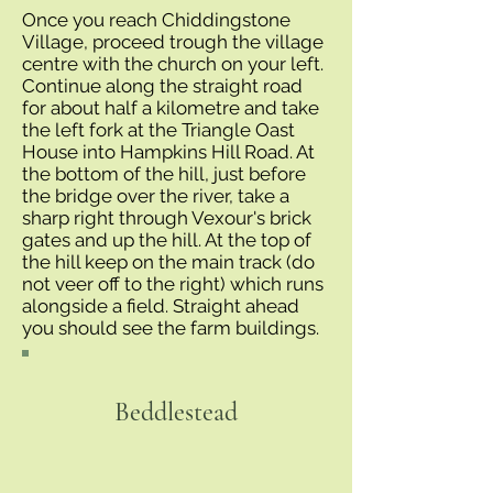
Once you reach Chiddingstone
Village, proceed trough the village
centre with the church on your left.
Continue along the straight road
for about half a kilometre and take
the left fork at the Triangle Oast
House into Hampkins Hill Road. At
the bottom of the hill, just before
the bridge over the river, take a
sharp right through Vexour's brick
gates and up the hill. At the top of
the hill keep on the main track (do
not veer off to the right) which runs
alongside a field. Straight ahead
you should see the farm buildings.
Beddlestead