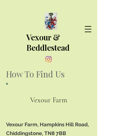
Vexour &
Beddlestead
How To Find Us
Vexour Farm
Vexour Farm, Hampkins Hill Road,
Chiddingstone, TN8 7BB