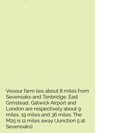
Vexour farm lies about 8 miles from
Sevenoaks and Tonbridge. East
Grinstead, Gatwick Airport and
London are respectively about 9
miles, 19 miles and 36 miles. The
M25 is 11 miles away (Junction 5 at
Sevenoaks).