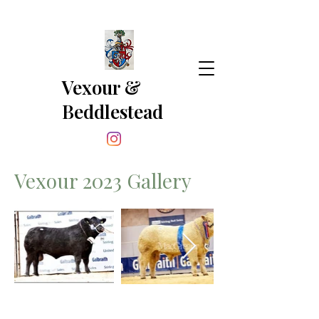
Vexour &
Beddlestead
Vexour 2023 Gallery