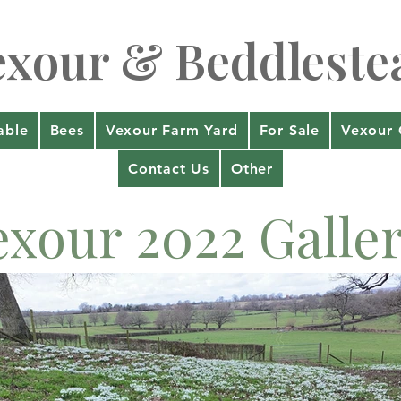
exour & Beddleste
able
Bees
Vexour Farm Yard
For Sale
Vexour 
Contact Us
Other
exour 2022 Galle