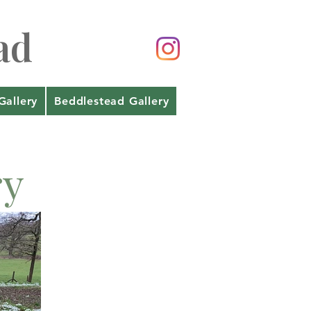
ad
Gallery
Beddlestead Gallery
ry