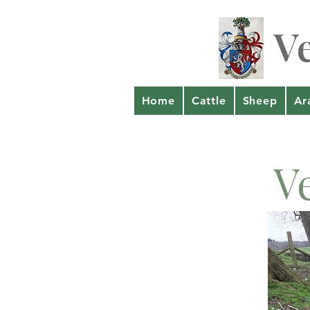
V
Home
Cattle
Sheep
Ar
V